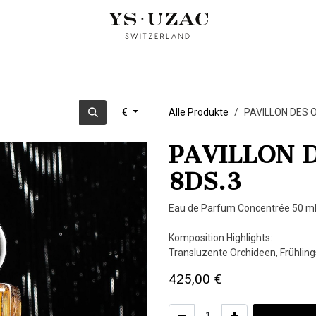
OUD PARFUMS
ARTIST EDITION
KUBISTISCHE TRILOGIE
U
€
Alle Produkte
PAVILLON DES O
PAVILLON D
8DS.3
Eau de Parfum Concentrée 50 ml
Komposition Highlights:
Transluzente Orchideen, Frühling
425,00
€