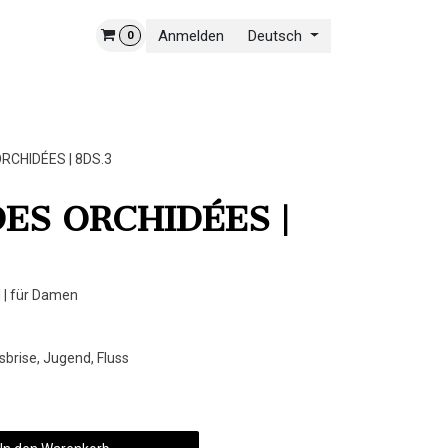
Anmelden
Deutsch
0
NSERE WELT
KONTAKT
RCHIDÉES | 8DS.3
ES ORCHIDÉES |
 | für Damen
sbrise, Jugend, Fluss