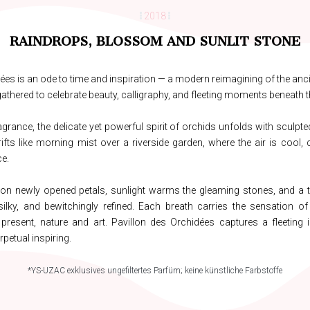
2018
RAINDROPS, BLOSSOM AND SUNLIT STONE
ées is an ode to time and inspiration — a modern reimagining of the anci
thered to celebrate beauty, calligraphy, and fleeting moments beneath t
agrance, the delicate yet powerful spirit of orchids unfolds with sculpted 
rifts like morning mist over a riverside garden, where the air is cool, c
e.
 on newly opened petals, sunlight warms the gleaming stones, and a
silky, and bewitchingly refined. Each breath carries the sensation of 
resent, nature and art. Pavillon des Orchidées captures a fleeting i
rpetual inspiring.
*YS-UZAC exklusives ungefiltertes Parfüm; keine künstliche Farbstoffe