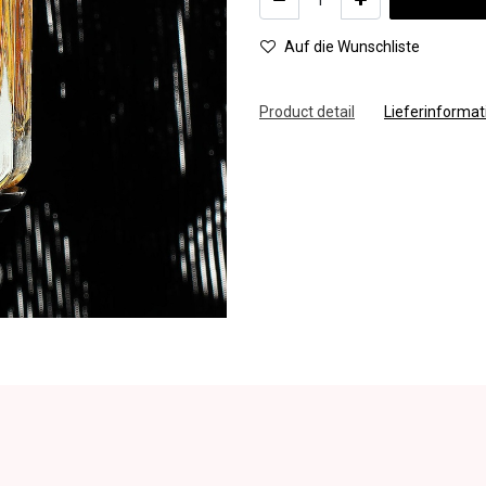
Auf die Wunschliste
Product detail
Lieferinforma