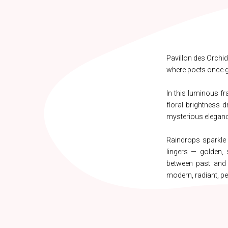
Pavillon des Orchid
where poets once ga
In this luminous fr
floral brightness d
mysterious eleganc
Raindrops sparkle
lingers — golden, 
between past and p
modern, radiant, pe