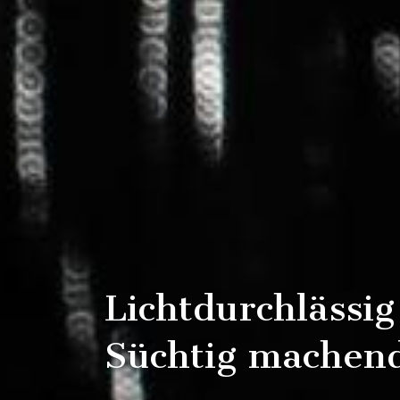
Lichtdurchlässig
Süchtig machend