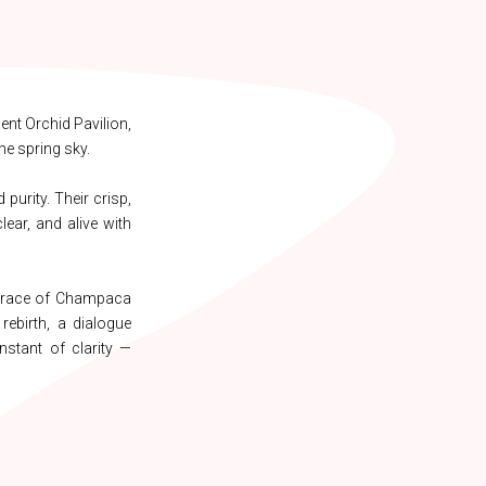
ent Orchid Pavilion,
he spring sky.
purity. Their crisp,
lear, and alive with
 trace of Champaca
rebirth, a dialogue
nstant of clarity —