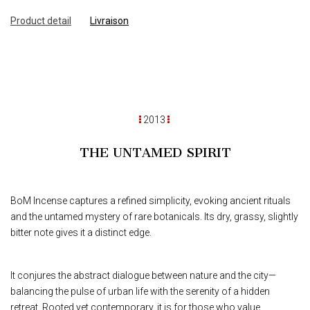
Product detail
Livraison
2013
THE UNTAMED SPIRIT
BoM Incense captures a refined simplicity, evoking ancient rituals
and the untamed mystery of rare botanicals. Its dry, grassy, slightly
bitter note gives it a distinct edge.
It conjures the abstract dialogue between nature and the city—
balancing the pulse of urban life with the serenity of a hidden
retreat. Rooted yet contemporary, it is for those who value