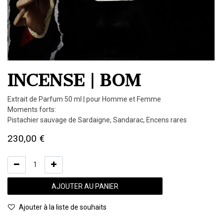
INCENSE | BOM
Extrait de Parfum 50 ml | pour Homme et Femme
Moments forts:
Pistachier sauvage de Sardaigne, Sandarac, Encens rares
230,00
€
AJOUTER AU PANIER
Ajouter à la liste de souhaits