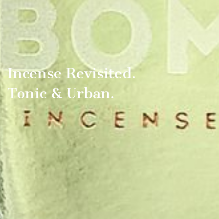
Incense Revisited.
Tonic & Urban.