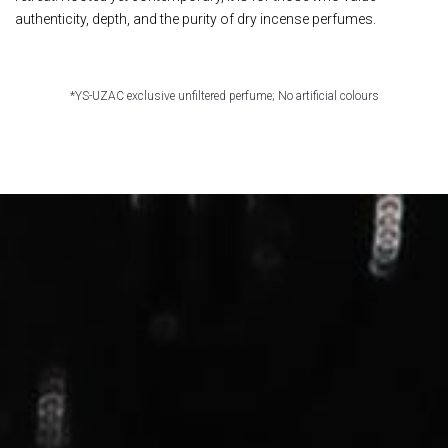
authenticity, depth, and the purity of dry incense perfumes. ​
*YS-UZAC exclusive unfiltered perfume; No artificial colours