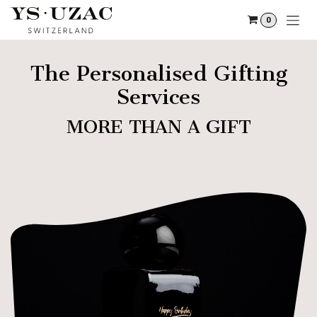
Skip to Content
0
The Personalised Gifting
Services
MORE THAN A GIFT