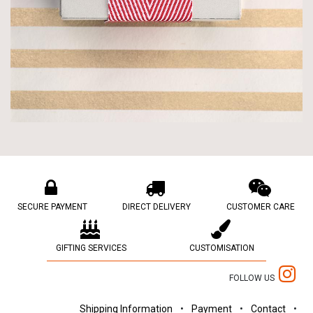
SECURE PAYMENT
DIRECT DELIVERY
CUSTOMER CARE
GIFTING SERVICES
CUSTOMISATION
FOLLOW US
Shipping Information
•
Payment
•
Contact
•