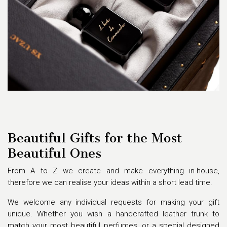
Beautiful Gifts for the Most
Beautiful Ones
From A to Z we create and make everything in-house,
therefore we can realise your ideas within a short lead time.
We welcome any individual requests for making your gift
unique. Whether you wish a handcrafted leather trunk to
match your most beautiful perfumes, or a special designed