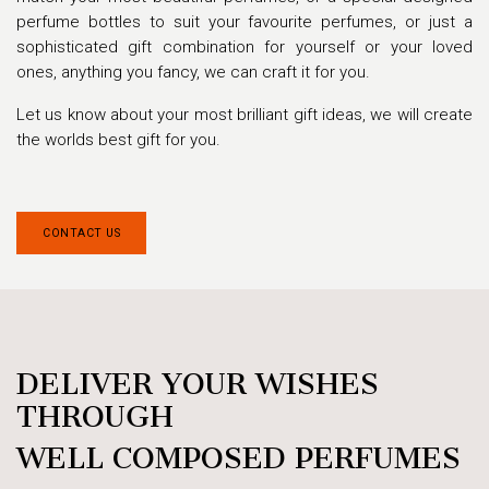
perfume bottles to suit your favourite perfumes, or just a
sophisticated gift combination for yourself or your loved
ones, anything you fancy, we can craft it for you.
Let us know about your most brilliant gift ideas, we will create
the worlds best gift for you.
CON​​TACT US
DELIVER YOUR WISHES
THROUGH
WELL COMPOSED PERFUMES