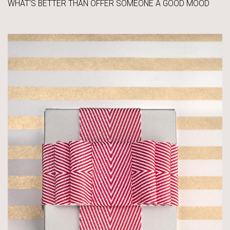
WHAT'S BETTER THAN OFFER SOMEONE A GOOD MOOD