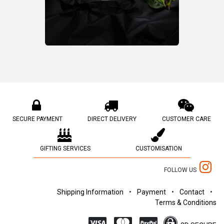
SECURE PAYMENT
DIRECT DELIVERY
CUSTOMER CARE
GIFTING SERVICES
CUSTOMISATION
FOLLOW US
Shipping Information
•
Payment
•
Contact
•
Terms & Conditions