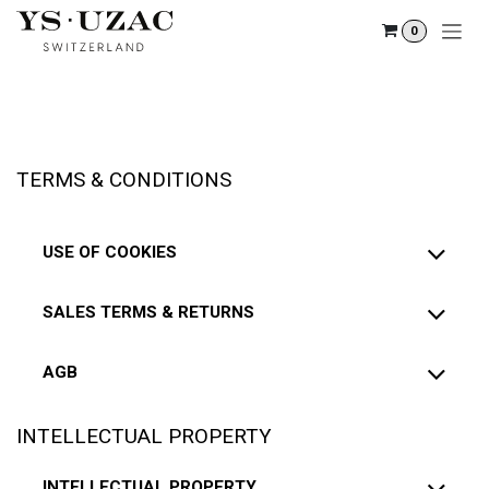
Skip to Content
0
TERMS & CONDITIONS
USE OF COOKIES
SALES TERMS & RETURNS
AGB
INTELLECTUAL PROPERTY
INTELLECTUAL PROPERTY