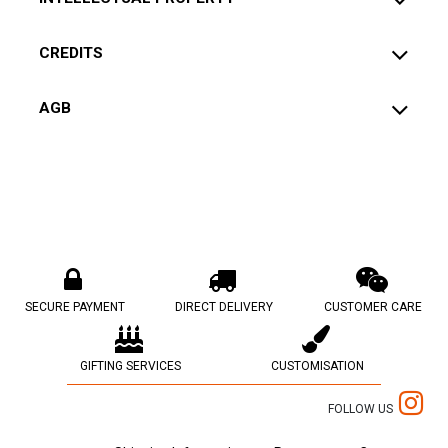
CREDITS
AGB
SECURE PAYMENT
DIRECT DELIVERY
CUSTOMER CARE
GIFTING SERVICES
CUSTOMISATION
FOLLOW US