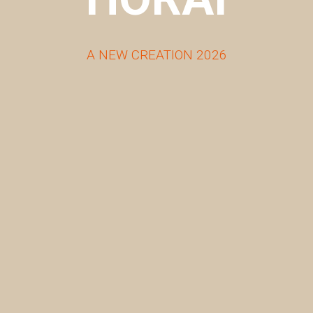
A NEW CREATION 2026