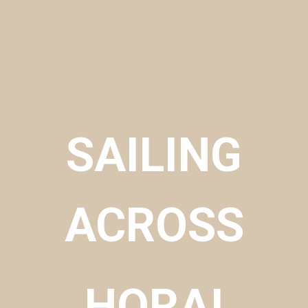
SAILING
ACROSS
​HORAI