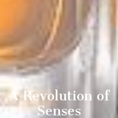
A Revolution of
Senses