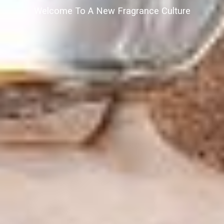
Welcome To A New Fragrance Culture