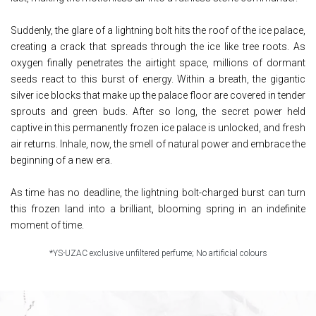
Suddenly, the glare of a lightning bolt hits the roof of the ice palace,
creating a crack that spreads through the ice like tree roots. As
oxygen finally penetrates the airtight space, millions of dormant
seeds react to this burst of energy. Within a breath, the gigantic
silver ice blocks that make up the palace floor are covered in tender
sprouts and green buds. After so long, the secret power held
captive in this permanently frozen ice palace is unlocked, and fresh
air returns. Inhale, now, the smell of natural power and embrace the
beginning of a new era.
As time has no deadline, the lightning bolt-charged burst can turn
this frozen land into a brilliant, blooming spring in an indefinite
moment of time.
*YS-UZAC exclusive unfiltered perfume; No artificial colours