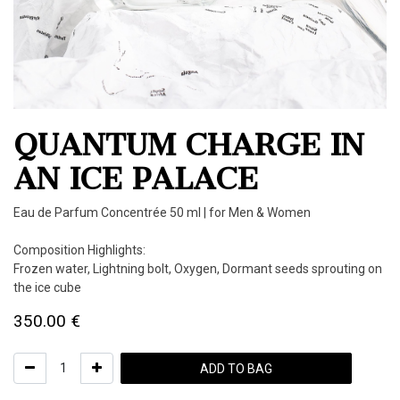
QUANTUM CHARGE IN
AN ICE PALACE
Eau de Parfum Concentrée 50 ml | for Men & Women
Composition Highlights:
Frozen water, Lightning bolt, Oxygen, Dormant seeds sprouting on
the ice cube
350.00
€
ADD TO BAG