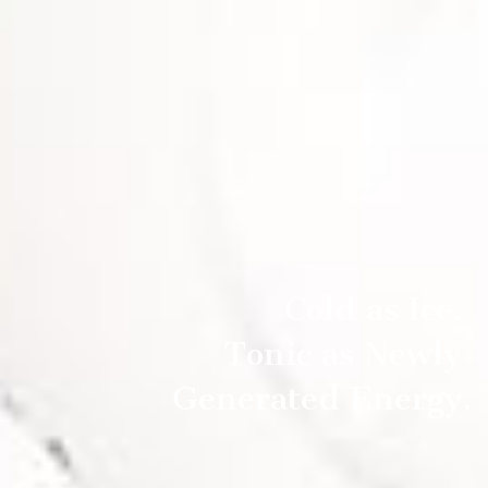
Cold as Ice.
Tonic as Newly
Generated Energy.