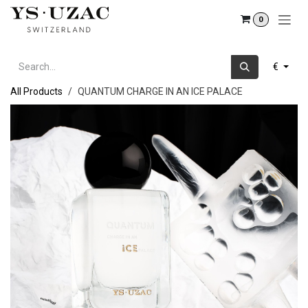
Skip to Content
0
€
All Products
QUANTUM CHARGE IN AN ICE PALACE