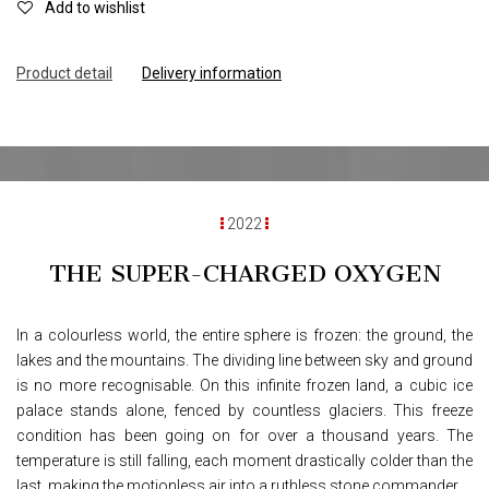
Add to wishlist
Product d
e
tail
Delivery information
2022
THE SUPER-CHARGED OXYGEN
In a colourless world, the entire sphere is frozen: the ground, the
lakes and the mountains. The dividing line between sky and ground
is no more recognisable. On this infinite frozen land, a cubic ice
palace stands alone, fenced by countless glaciers. This freeze
condition has been going on for over a thousand years. The
temperature is still falling, each moment drastically colder than the
last, making the motionless air into a ruthless stone commander.