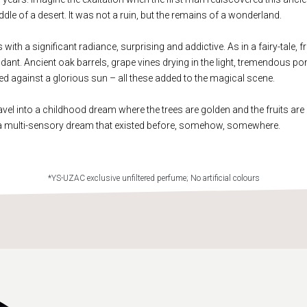
dle of a desert. It was not a ruin, but the remains of a wonderland.
ith a significant radiance, surprising and addictive. As in a fairy-tale, fr
ant. Ancient oak barrels, grape vines drying in the light, tremendous 
ted against a glorious sun – all these added to the magical scene.
avel into a childhood dream where the trees are golden and the fruits are 
a multi-sensory dream that existed before, somehow, somewhere.
*YS-UZAC exclusive unfiltered perfume; No artificial colours