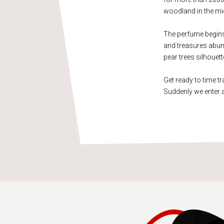
woodland in the mid
The perfume begins w
and treasures abund
pear trees silhouet
Get ready to time tr
Suddenly we enter 