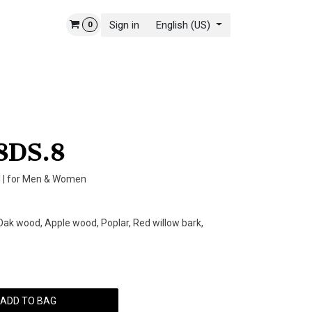
Sign in
English (US)
0
 STORY
CONTACT US
8DS.8
 | for Men & Women
ak wood, Apple wood, Poplar, Red willow bark,
ADD TO BAG