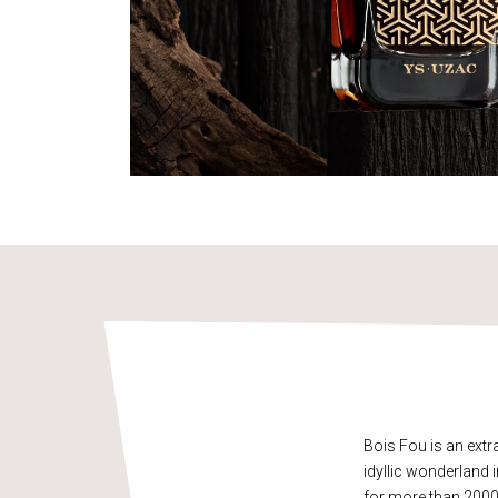
Bois Fou is an ext
idyllic wonderland i
for more than 2000 