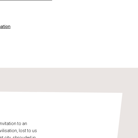
mation
vitation to an
lisation, lost to us
t city, shrouded in