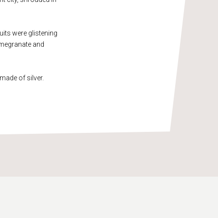
uits were glistening
pomegranate and
made of silver.