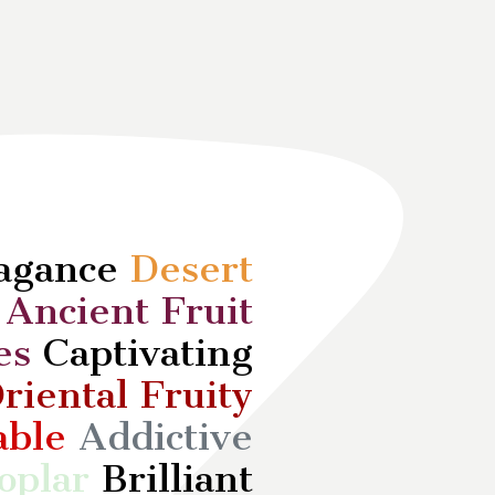
vagance
Desert
d
Ancient Fruit
es
Captivating
riental Fruity
able
Addictive
oplar
Brilliant