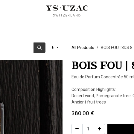
OUD PERFUMES
ARTIST EDITION
CUBIST TRILOGY
OUR
€
All Products
BOIS FOU | 8DS.8
BOIS FOU | 
Eau de Parfum Concentrée 50 ml
Composition Highlights:
Desert wind, Pomegranate tree, O
Ancient fruit trees
380.00
€