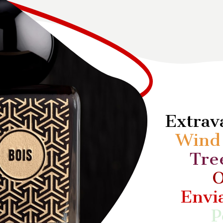
Extra
Win
Tre
O
Envi
P