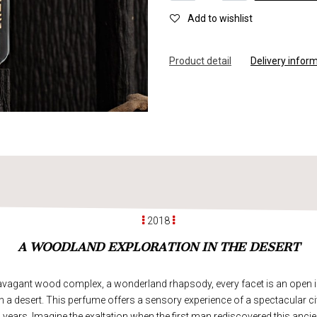
Add to wishlist
Product d
e
tail
Delivery infor
2018
A WOODLAND EXPLORATION IN THE DESERT
ravagant wood complex, a wonderland rhapsody, every facet is an open in
n a desert. This perfume offers a sensory experience of a spectacular civi
years. Imagine the exaltation when the first man rediscovered this ancien