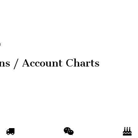
s
ons / Account Charts