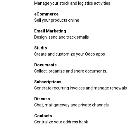
Manage your stock and logistics activities
eCommerce
Sell your products online
Email Marketing
Design, send and track emails
Studio
Create and customize your Odoo apps
Documents
Collect, organize and share documents.
Subscriptions
Generate recurring invoices and manage renewals
Discuss
Chat, mail gateway and private channels
Contacts
Centralize your address book