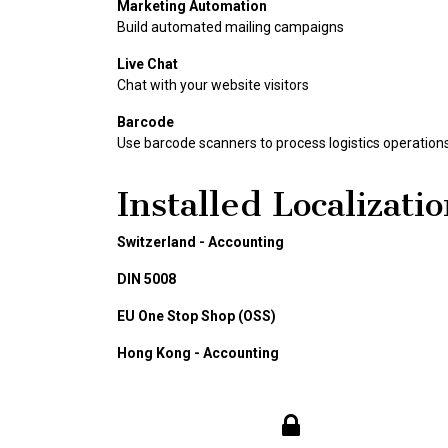
Marketing Automation
Build automated mailing campaigns
Live Chat
Chat with your website visitors
Barcode
Use barcode scanners to process logistics operation
Installed Localizati
Switzerland - Accounting
DIN 5008
EU One Stop Shop (OSS)
Hong Kong - Accounting