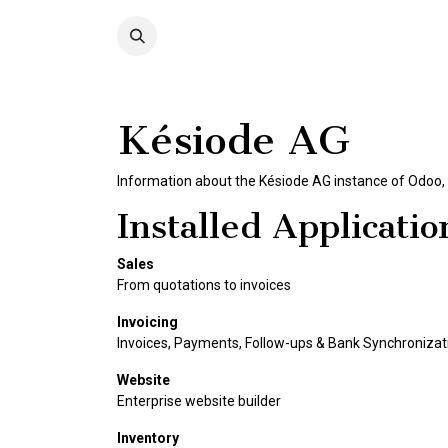
Skip to Content
COLLECTION
SHOP
Késiode AG
Information about the Késiode AG instance of Odoo,
Installed Applicatio
Sales
From quotations to invoices
Invoicing
Invoices, Payments, Follow-ups & Bank Synchronizat
Website
Enterprise website builder
Inventory