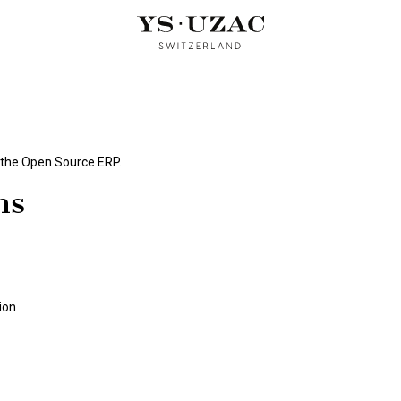
OUD PERFUMES
ARTIST EDITION
CUBIST TRILOGY
OUR
 the
Open Source ERP
.
ns
ion