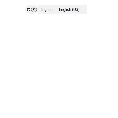
Sign in
English (US)
0
 STORY
CONTACT US